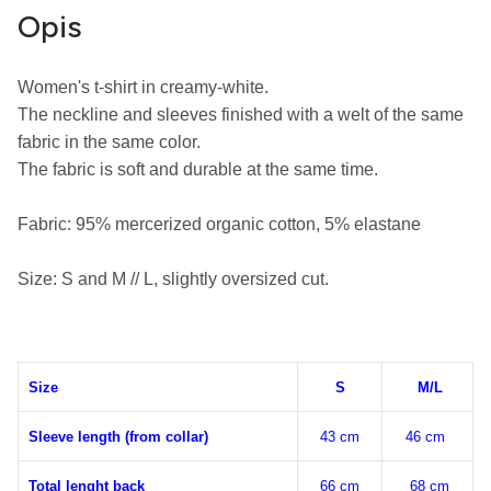
Opis
Women's t-shirt in creamy-white.

The neckline and sleeves finished with a welt of the same 
fabric in the same color.

The fabric is soft and durable at the same time.

Fabric: 95% m
ercerized organic cotton
, 5% elastane
Size: S and M // L, slightly oversized cut.
Size
S
M/L
Sleeve length (from collar)
43 cm
46 cm
Total lenght back
66 cm
68 cm