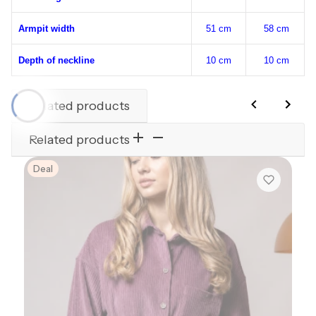
Armpit width
51 cm
58 cm
Depth of neckline
10 cm
10 cm
Related products
Related products
Deal