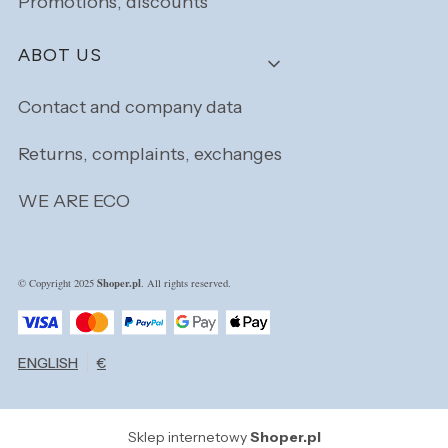
Promotions, discounts
ABOT US
Contact and company data
Returns, complaints, exchanges
WE ARE ECO
Shoper.pl
© Copyright 2025
. All rights reserved.
ENGLISH
€
Sklep internetowy
Shoper.pl