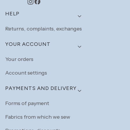
Footer menu
HELP
Returns, complaints, exchanges
YOUR ACCOUNT
Your orders
Account settings
PAYMENTS AND DELIVERY
Forms of payment
Fabrics from which we sew