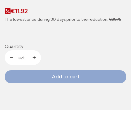
€11.92
The lowest price during 30 days prior to the reduction:
€39.75
Quantity
szt.
Add to cart