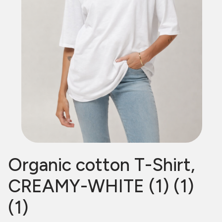
Organic cotton T-Shirt,
CREAMY-WHITE (1) (1)
(1)