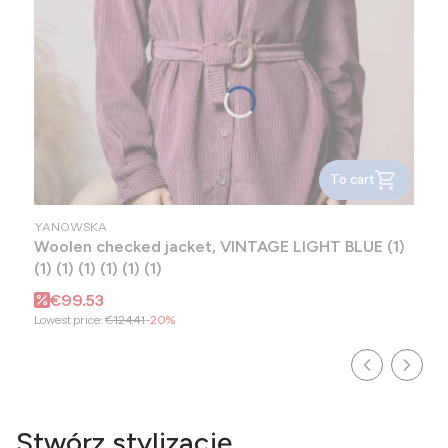
To cart
MANUFACTURER
YANOWSKA
Woolen checked jacket, VINTAGE LIGHT BLUE (1)
(1) (1) (1) (1) (1) (1)
Promotional price
€99.53
Lowest price:
€124.41
-20%
Stwórz stylizację