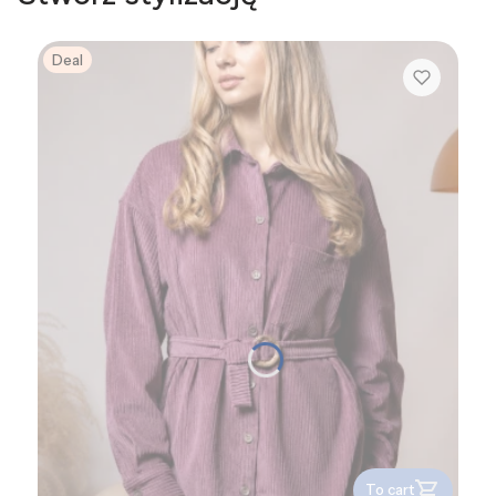
Deal
To cart