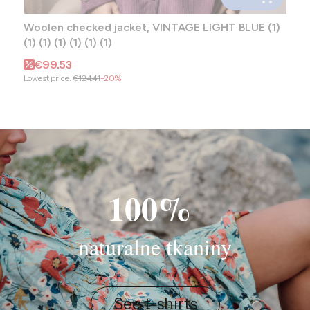
Woolen checked jacket, VINTAGE LIGHT BLUE (1)
(1) (1) (1) (1) (1) (1)
Promotional price
€99.53
Lowest price:
€124.41
-20%
100%
naturalne tkaniny
See t-shirts