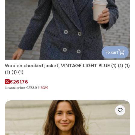
To cart
Woolen checked jacket, VINTAGE LIGHT BLUE (1) (1) (1)
(1) (1) (1)
Promotional price
€261.76
Lowest price:
€373.94
-30%