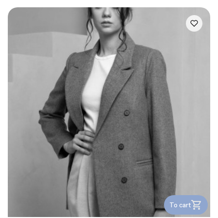
To cart