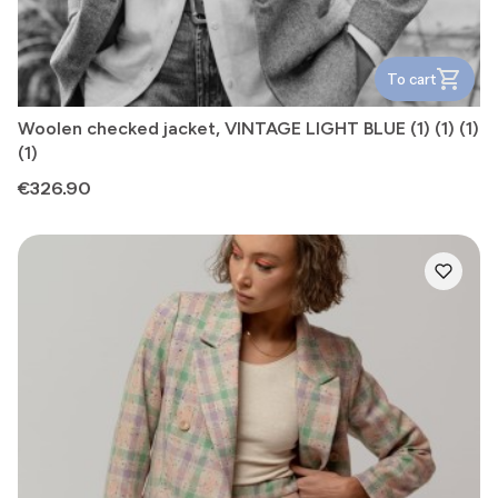
To cart
Woolen checked jacket, VINTAGE LIGHT BLUE (1) (1) (1)
(1)
Price
€326.90