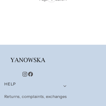
Footer menu
HELP
Returns, complaints, exchanges