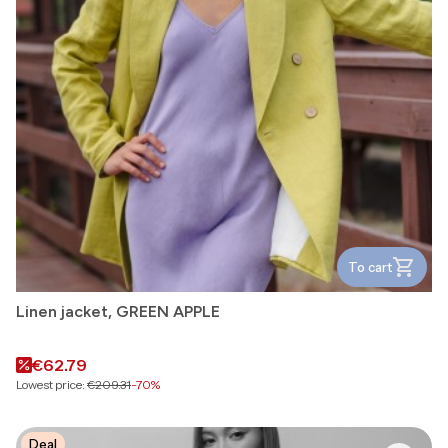
To cart
Linen jacket, GREEN APPLE
Promotional price
€62.79
Lowest price:
€209.31
-70%
Deal