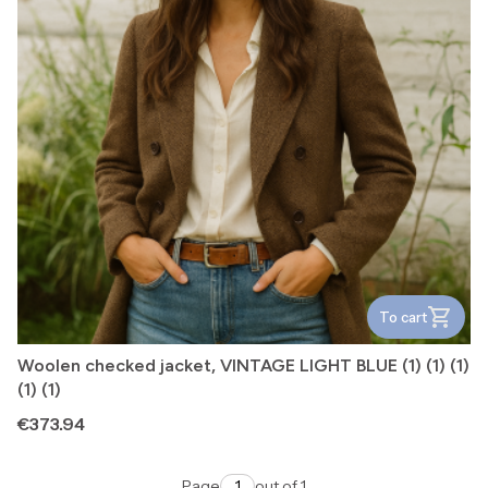
To cart
Woolen checked jacket, VINTAGE LIGHT BLUE (1) (1) (1)
(1) (1)
Price
€373.94
Page
out of 1