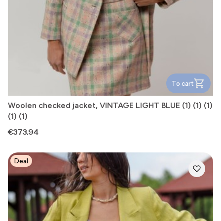
To cart
Woolen checked jacket, VINTAGE LIGHT BLUE (1) (1) (1)
(1) (1)
Price
€373.94
Deal