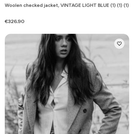
Woolen checked jacket, VINTAGE LIGHT BLUE (1) (1) (1)
Price
€326.90