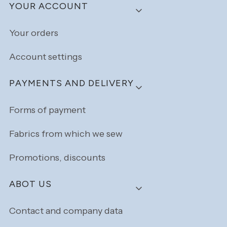
YOUR ACCOUNT
Your orders
Account settings
PAYMENTS AND DELIVERY
Forms of payment
Fabrics from which we sew
Promotions, discounts
ABOT US
Contact and company data