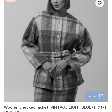
To cart
Woolen checked jacket, VINTAGE LIGHT BLUE (1) (1) (1)