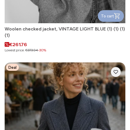
To cart
Woolen checked jacket, VINTAGE LIGHT BLUE (1) (1) (1)
(1)
Promotional price
€261.76
Lowest price:
€373.94
-30%
Deal