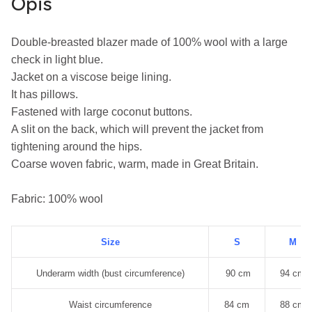
Opis
Double-breasted blazer made of 100% wool with a large 
check in light blue.
Jacket on a viscose beige lining.
It has pillows.
Fastened with large coconut buttons.
A slit on the back, which will prevent the jacket from 
tightening around the hips.
Coarse woven fabric, warm, made in Great Britain.
Fabric: 100% wool
Size
S
M
Underarm width (bust circumference)
90 cm
94 cm
Waist circumference
84 cm
88 cm