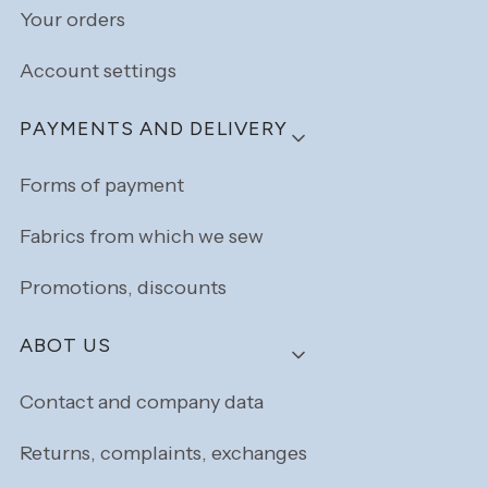
Your orders
Account settings
PAYMENTS AND DELIVERY
Forms of payment
Fabrics from which we sew
Promotions, discounts
ABOT US
Contact and company data
Returns, complaints, exchanges