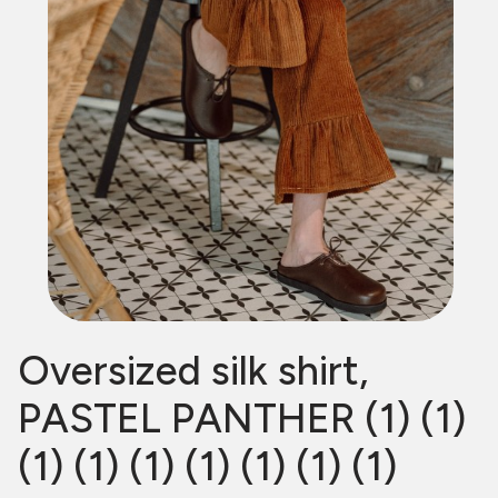
Oversized silk shirt,
PASTEL PANTHER (1) (1)
(1) (1) (1) (1) (1) (1) (1)