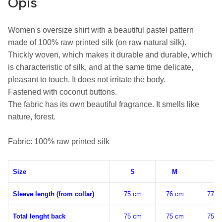
Opis
Women's oversize shirt with a beautiful pastel pattern 
made of 100% raw printed silk (on raw natural silk).

Thickly woven, which makes it durable and durable, which 
is characteristic of silk, and at the same time delicate, 
pleasant to touch. It does not irritate the body.

Fastened with coconut buttons.

The fabric has its own beautiful fragrance. It smells like 
nature, forest.

Fabric: 100% raw printed silk
Size
S
M
L
Sleeve length (from collar)
75 cm
76 cm
77 c
Total lenght back
75 cm
75 cm
75 c