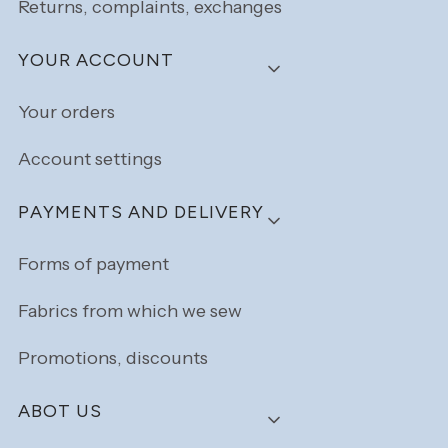
Returns, complaints, exchanges
YOUR ACCOUNT
Your orders
Account settings
PAYMENTS AND DELIVERY
Forms of payment
Fabrics from which we sew
Promotions, discounts
ABOT US