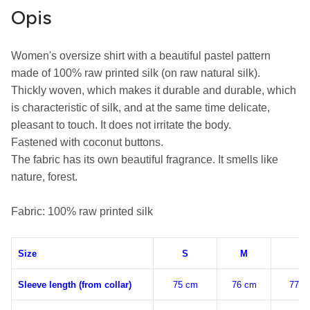
Opis
Women's oversize shirt with a beautiful pastel pattern 
made of 100% raw printed silk (on raw natural silk).

Thickly woven, which makes it durable and durable, which 
is characteristic of silk, and at the same time delicate, 
pleasant to touch. It does not irritate the body.

Fastened with coconut buttons.

The fabric has its own beautiful fragrance. It smells like 
nature, forest.

Fabric: 100% raw printed silk
Size
S
M
L
Sleeve length (from collar)
75 cm
76 cm
77 c