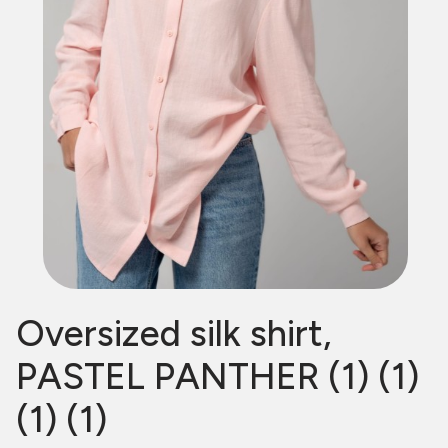
Oversized silk shirt,
PASTEL PANTHER (1) (1)
(1) (1)