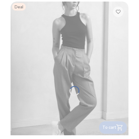
Deal
To cart