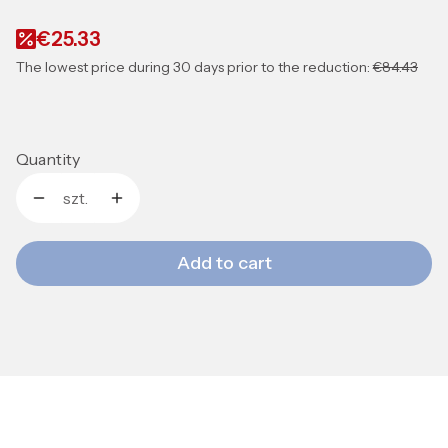
€25.33
The lowest price during 30 days prior to the reduction:
€84.43
Quantity
szt.
Add to cart