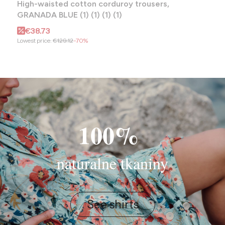
High-waisted cotton corduroy trousers,
GRANADA BLUE (1) (1) (1) (1)
Promotional price
€38.73
Lowest price:
€129.12
-70%
100%
naturalne tkaniny
See shirts