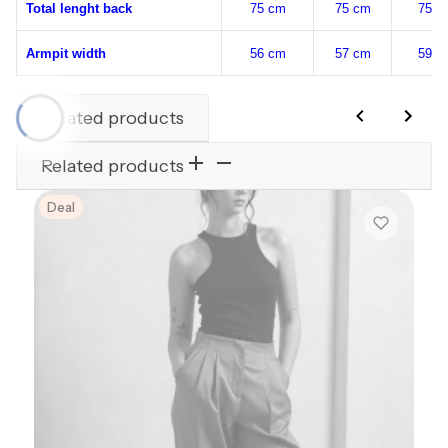
Total lenght back
75 cm
75 cm
75 c
Armpit width
56 cm
57 cm
59 c
Related products
Related products
Deal