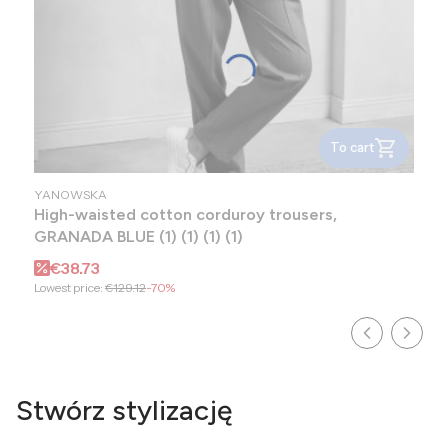
To cart
MANUFACTURER
YANOWSKA
High-waisted cotton corduroy trousers,
GRANADA BLUE (1) (1) (1) (1)
Promotional price
€38.73
Lowest price:
€129.12
-70%
Stwórz stylizację