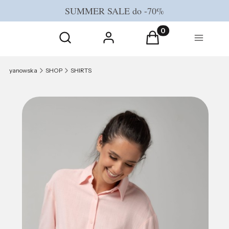
SUMMER SALE do -70%
Open search engine
Products in the cart
Search
Log in
Cart
Menu
yanowska
SHOP
SHIRTS