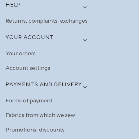
Footer menu
HELP
Returns, complaints, exchanges
YOUR ACCOUNT
Your orders
Account settings
PAYMENTS AND DELIVERY
Forms of payment
Fabrics from which we sew
Promotions, discounts