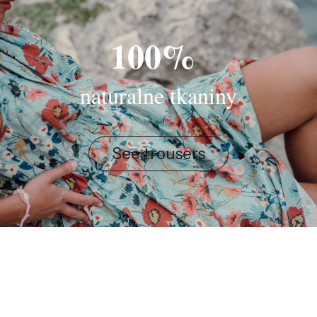
100%
naturalne tkaniny
See trousers