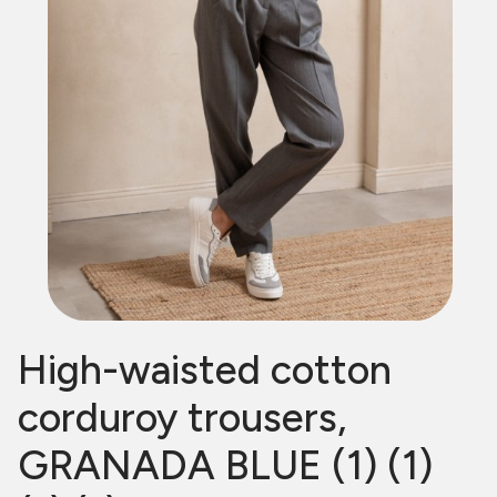
High-waisted cotton
corduroy trousers,
GRANADA BLUE (1) (1)