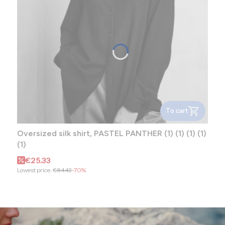
To cart
Oversized silk shirt, PASTEL PANTHER (1) (1) (1) (1)
(1)
Promotional price
€25.33
Lowest price:
€84.43
-70%