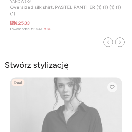
YANOWSKA
Oversized silk shirt, PASTEL PANTHER (1) (1) (1) (1)
(1)
Promotional price
€25.33
Lowest price:
€84.43
-70%
Stwórz stylizację
Deal