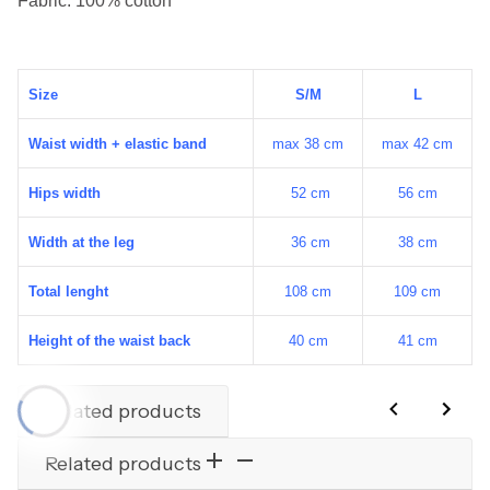
Size
S/M
L
Waist width + elastic band
max 38 cm
max 42 cm
Hips width
52 cm
56 cm
Width at the leg
36 cm
38 cm
Total lenght
108 cm
109 cm
Height of the waist back
40 cm
41 cm
Related products
Related products