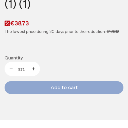
(1) (1)
€38.73
The lowest price during 30 days prior to the reduction:
€129.12
Quantity
szt.
Add to cart