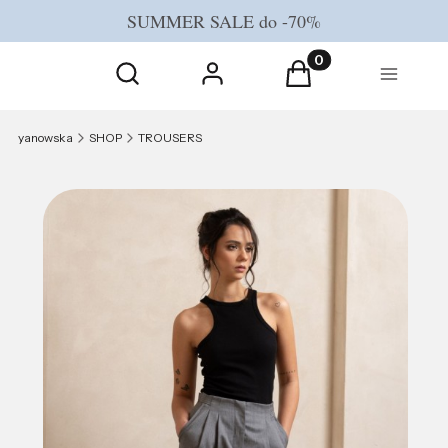
SUMMER SALE do -70%
Open search engine
Products in the cart
Search
Log in
Cart
Menu
yanowska
SHOP
TROUSERS