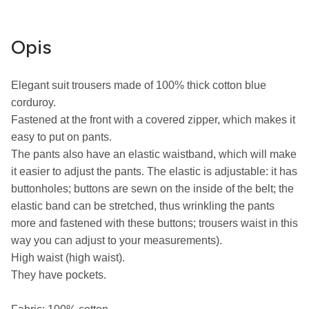
Opis
Elegant suit trousers made of 100% thick cotton blue 
corduroy.

Fastened at the front with a covered zipper, which makes it 
easy to put on pants.

The pants also have an elastic waistband, which will make 
it easier to adjust the pants. The elastic is adjustable: it has 
buttonholes; buttons are sewn on the inside of the belt; the 
elastic band can be stretched, thus wrinkling the pants 
more and fastened with these buttons; trousers waist in this 
way you can adjust to your measurements).

High waist (high waist).

They have pockets.
