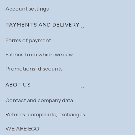
Account settings
PAYMENTS AND DELIVERY
Forms of payment
Fabrics from which we sew
Promotions, discounts
ABOT US
Contact and company data
Returns, complaints, exchanges
WE ARE ECO