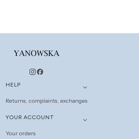
Footer menu
HELP
Returns, complaints, exchanges
YOUR ACCOUNT
Your orders