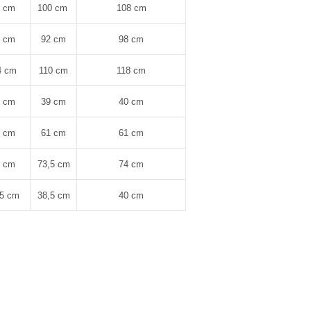
4 cm
100 cm
108 cm
8 cm
92 cm
98 cm
4 cm
110 cm
118 cm
8 cm
39 cm
40 cm
1 cm
61 cm
61 cm
3 cm
73,5 cm
74 cm
,5 cm
38,5 cm
40 cm