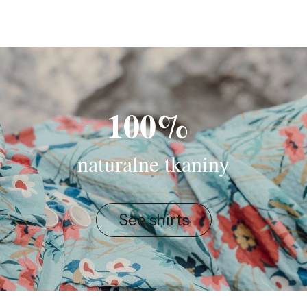
100%
naturalne tkaniny
See shirts