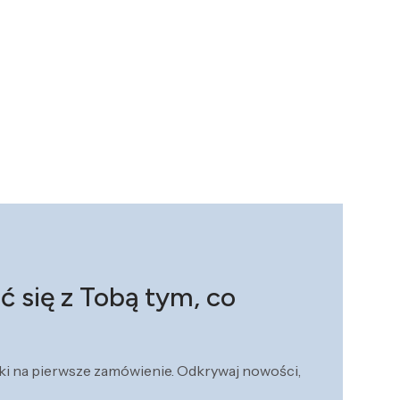
ć się z Tobą tym, co
żki na pierwsze zamówienie. Odkrywaj nowości,