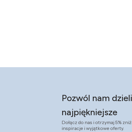
Pozwól nam dzieli
najpiękniejsze
Dołącz do nas i otrzymaj 5% zni
inspiracje i wyjątkowe oferty.