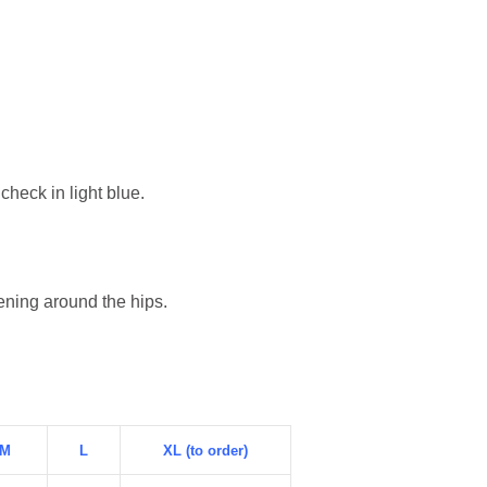
heck in light blue.
tening around the hips.
M
L
XL (to order)