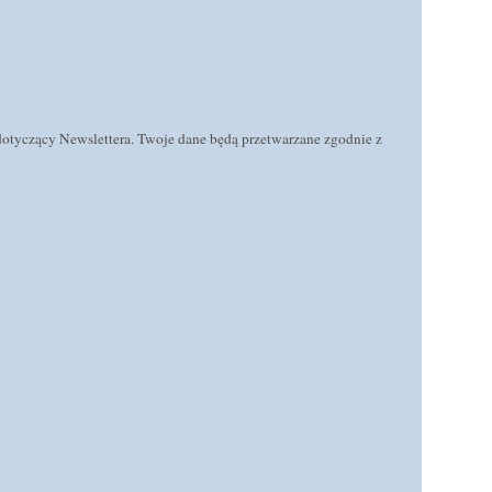
 dotyczący Newslettera. Twoje dane będą przetwarzane zgodnie z