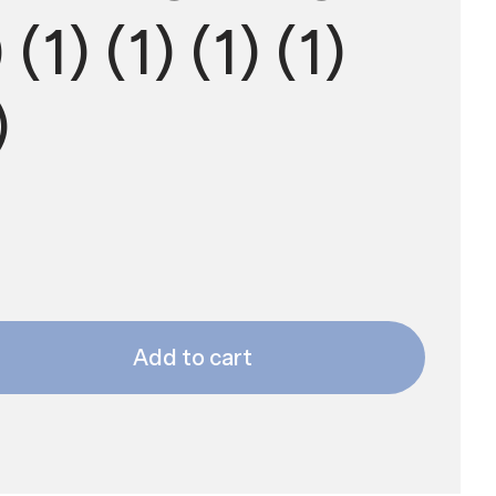
(1) (1) (1) (1)
)
Add to cart