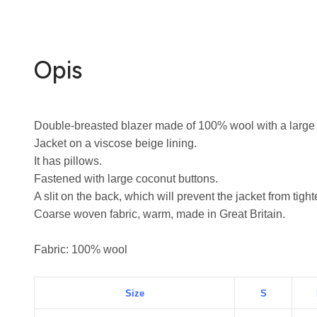
Opis
Double-breasted blazer made of 100% wool with a large c
Jacket on a viscose beige lining.
It has pillows.
Fastened with large coconut buttons.
A slit on the back, which will prevent the jacket from tigh
Coarse woven fabric, warm, made in Great Britain.
Fabric: 100% wool
Size
S