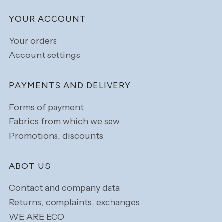
YOUR ACCOUNT
Your orders
Account settings
PAYMENTS AND DELIVERY
Forms of payment
Fabrics from which we sew
Promotions, discounts
ABOT US
Contact and company data
Returns, complaints, exchanges
WE ARE ECO