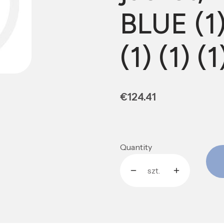
BLUE (1) 
(1) (1) (1
Price
€124.41
Quantity
szt.