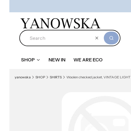
Clear
Search
SHOP
NEW IN
WE ARE ECO
yanowska
SHOP
SHIRTS
Woolen checked jacket, VINTAGE LIGHT BLUE 