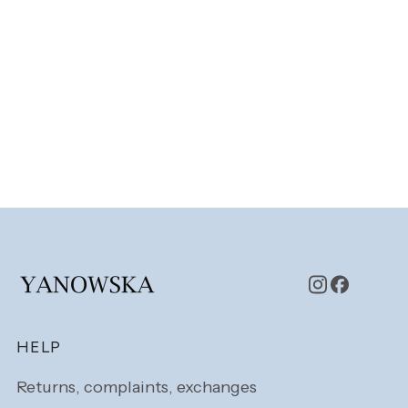
Footer menu
HELP
Returns, complaints, exchanges