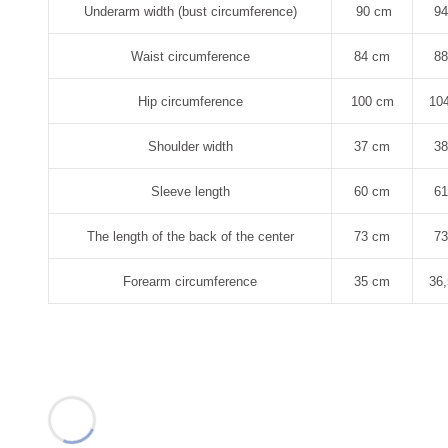
Underarm width (bust circumference)
90 cm
9
Waist circumference
84 cm
8
Hip circumference
100 cm
10
Shoulder width
37 cm
3
Sleeve length
60 cm
6
The length of the back of the center
73 cm
7
Forearm circumference
35 cm
36