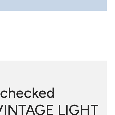
 checked
 VINTAGE LIGHT