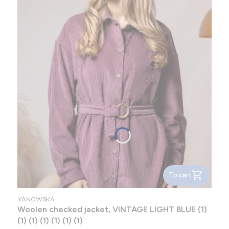
To cart
MANUFACTURER
YANOWSKA
Woolen checked jacket, VINTAGE LIGHT BLUE (1)
(1) (1) (1) (1) (1) (1)