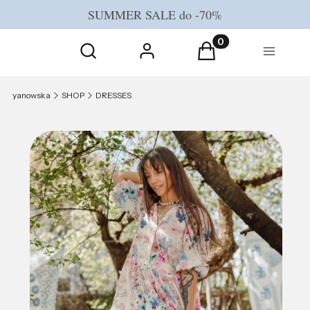
SUMMER SALE do -70%
Open search engine
Products in the cart
Search
Log in
Cart
Menu
yanowska
SHOP
DRESSES