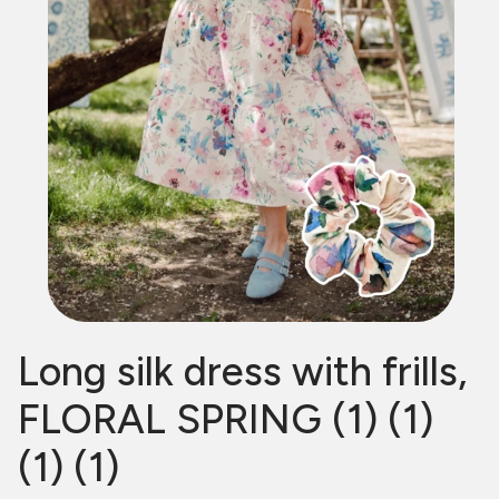
Long silk dress with frills,
FLORAL SPRING (1) (1)
(1) (1)