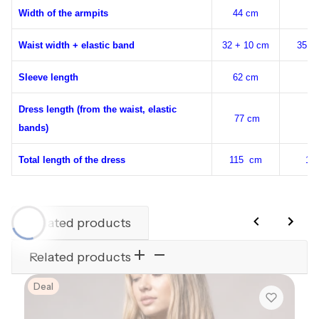
Width of the armpits
44 cm
48
Waist width + elastic band
32 + 10 cm
35 +
Sleeve length
62 cm
64
Dress length (from the waist, elastic
77 cm
78
bands)
Total length of the dress
115 cm
11
Related products
Related products
Deal