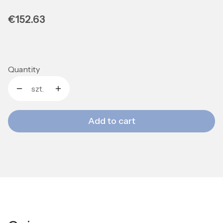
Price
€152.63
Quantity
szt.
Add to cart