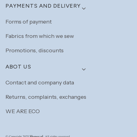
PAYMENTS AND DELIVERY
Forms of payment
Fabrics from which we sew
Promotions, discounts
ABOT US
Contact and company data
Returns, complaints, exchanges
WE ARE ECO
Shoper.pl
© Copyright 2025
. All rights reserved.