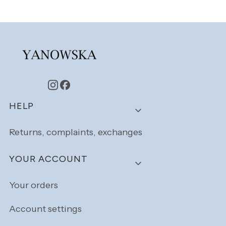
Footer menu
HELP
Returns, complaints, exchanges
YOUR ACCOUNT
Your orders
Account settings