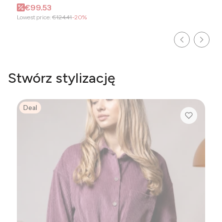
Promotional price
€99.53
Lowest price:
€124.41
-20%
Stwórz stylizację
Deal