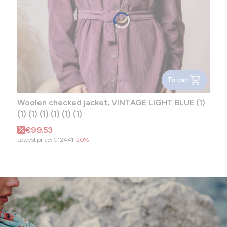
To cart
Woolen checked jacket, VINTAGE LIGHT BLUE (1)
(1) (1) (1) (1) (1) (1)
Promotional price
€99.53
Lowest price:
€124.41
-20%