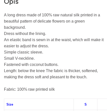
Opis
A long dress made of 100% raw natural silk printed in a 
beautiful pattern of delicate flowers on a green 
background.
Dress without the lining.
An elastic band is sewn in at the waist, which will make it 
easier to adjust the dress.
Simple classic sleeve.
Small V-neckline.
Fastened with coconut buttons.
Length: below the knee
The fabric is thicker, softened, 
making the dress soft and pleasant to the touch.
Fabric: 100% raw printed silk
Size
S