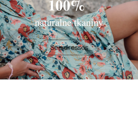
100%
naturalne tkaniny
See dresses