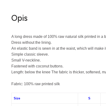
Opis
A long dress made of 100% raw natural silk printed in a b
Dress without the lining.
An elastic band is sewn in at the waist, which will make it
Simple classic sleeve.
Small V-neckline.
Fastened with coconut buttons.
Length: below the knee
The fabric is thicker, softened, m
Fabric: 100% raw printed silk
Size
S