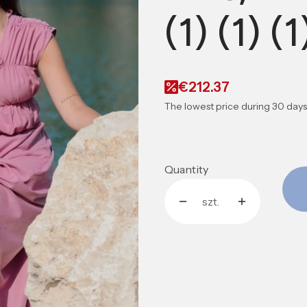
(1) (1) (1
€212.37
The lowest price during 30 days 
Quantity
szt.