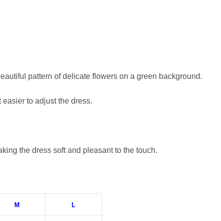
eautiful pattern of delicate flowers on a green background.
 easier to adjust the dress.
aking the dress soft and pleasant to the touch.
M
L