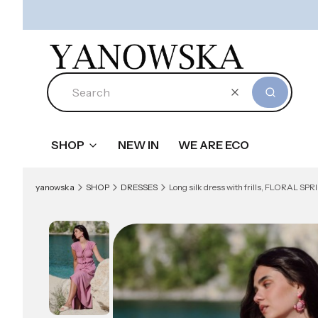
Clear
Search
SHOP
NEW IN
WE ARE ECO
yanowska
SHOP
DRESSES
Long silk dress with frills, FLORAL SPRIN