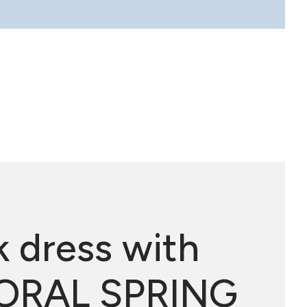
k dress with
 FLORAL SPRING