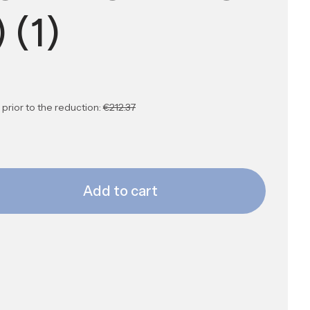
) (1)
prior to the reduction:
€212.37
Add to cart