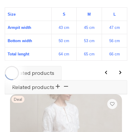
Size
S
M
L
Armpit width
43 cm
45 cm
47 cm
Bottom width
50 cm
53 cm
56 cm
Total lenght
64 cm
65 cm
66 cm
Related products
Related products
Deal