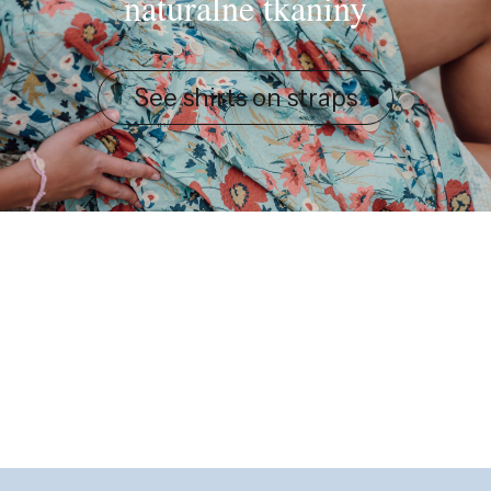
naturalne tkaniny
See shirts on straps