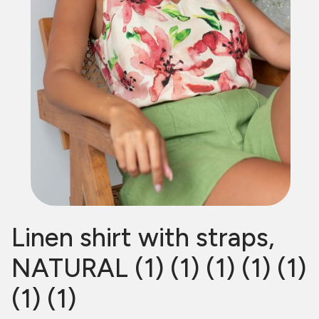
Linen shirt with straps,
NATURAL (1) (1) (1) (1) (1)
(1) (1)