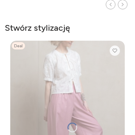
Stwórz stylizację
Deal