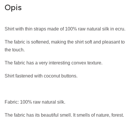
Opis
Shirt with thin straps made of 100% raw natural silk in ecru.
The fabric is softened, making the shirt soft and pleasant to
the touch.
The fabric has a very interesting convex texture.
Shirt fastened with coconut buttons.
Fabric: 100% raw natural silk.
The fabric has its beautiful smell. It smells of nature, forest.