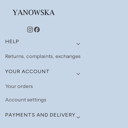
Footer menu
HELP
Returns, complaints, exchanges
YOUR ACCOUNT
Your orders
Account settings
PAYMENTS AND DELIVERY