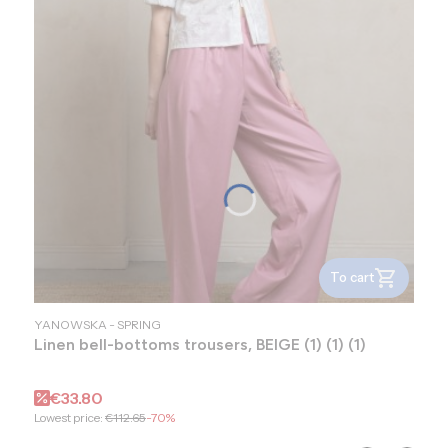
To cart
MANUFACTURER
YANOWSKA - SPRING
Linen bell-bottoms trousers, BEIGE (1) (1) (1)
Promotional price
€33.80
Lowest price:
€112.65
-70%