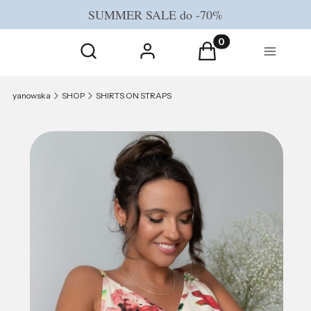
SUMMER SALE do -70%
Open search engine
Products in the cart
Search
Log in
Cart
Menu
yanowska
SHOP
SHIRTS ON STRAPS