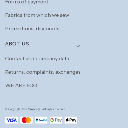
Forms of payment
Fabrics from which we sew
Promotions, discounts
ABOT US
Contact and company data
Returns, complaints, exchanges
WE ARE ECO
Shoper.pl
© Copyright 2025
. All rights reserved.