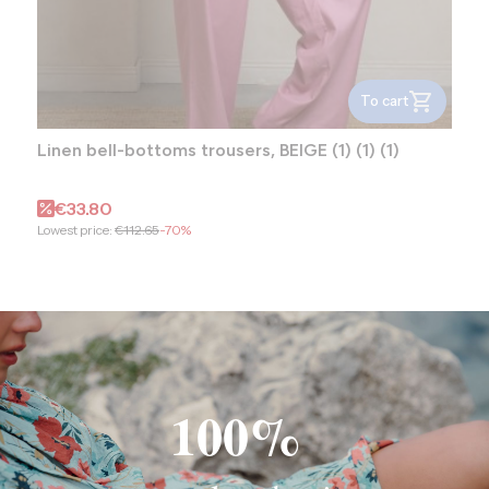
To cart
Linen bell-bottoms trousers, BEIGE (1) (1) (1)
Promotional price
€33.80
Lowest price:
€112.65
-70%
100%