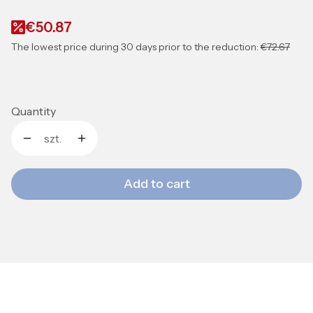
€50.87
The lowest price during 30 days prior to the reduction:
€72.67
Quantity
szt.
Add to cart