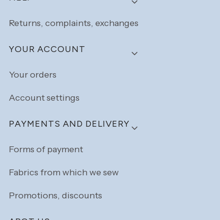
Returns, complaints, exchanges
YOUR ACCOUNT
Your orders
Account settings
PAYMENTS AND DELIVERY
Forms of payment
Fabrics from which we sew
Promotions, discounts