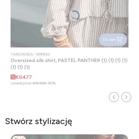
To cart
MANUFACTURER
YANOWSKA - SPRING
Oversized silk shirt, PASTEL PANTHER (1) (1) (1) (1)
(1) (1) (1)
Promotional price
€64.77
Lowest price:
€107.95
-40%
Stwórz stylizację