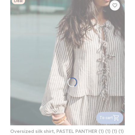
Deal
To cart
Oversized silk shirt, PASTEL PANTHER (1) (1) (1) (1)