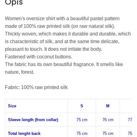
Opis
Women's oversize shirt with a beautiful pastel pattern 
made of 100% raw printed silk (on raw natural silk).

Thickly woven, which makes it durable and durable, which 
is characteristic of silk, and at the same time delicate, 
pleasant to touch. It does not irritate the body.

Fastened with coconut buttons.

The fabric has its own beautiful fragrance. It smells like 
nature, forest.

Fabric: 100% raw printed silk
Size
S
M
L
Sleeve length (from collar)
75 cm
76 cm
77 c
Total lenght back
75 cm
75 cm
75 c