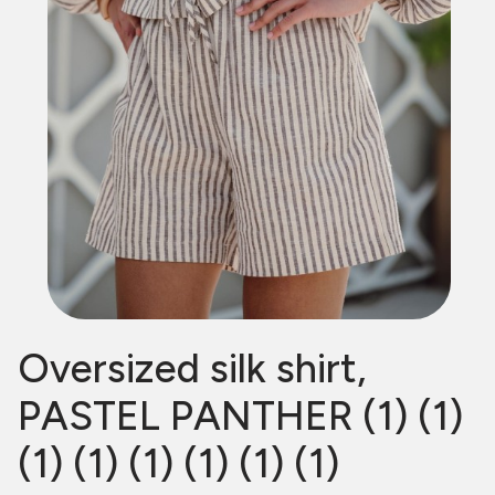
Oversized silk shirt,
PASTEL PANTHER (1) (1)
(1) (1) (1) (1) (1) (1)