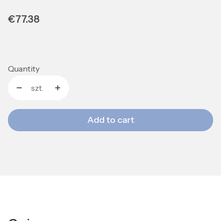
Price
€77.38
Quantity
szt.
Add to cart