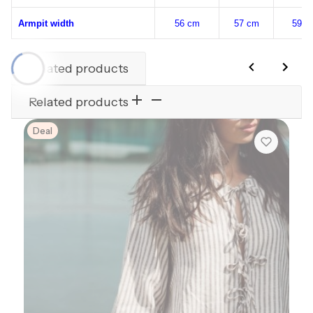
Armpit width
56 cm
57 cm
59 c
Related products
Related products
Deal