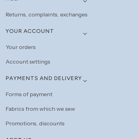
Returns, complaints, exchanges
YOUR ACCOUNT
Your orders
Account settings
PAYMENTS AND DELIVERY
Forms of payment
Fabrics from which we sew
Promotions, discounts