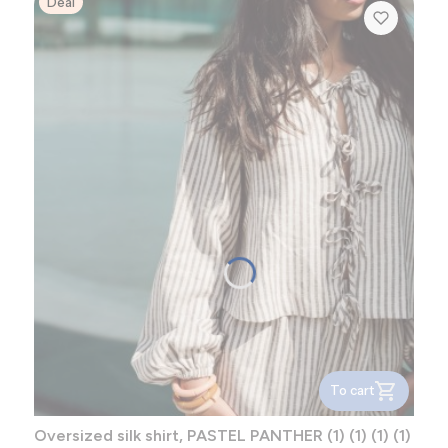
Deal
To cart
Oversized silk shirt, PASTEL PANTHER (1) (1) (1) (1)