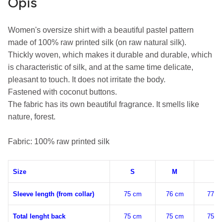
Opis
Women's oversize shirt with a beautiful pastel pattern 
made of 100% raw printed silk (on raw natural silk).

Thickly woven, which makes it durable and durable, which 
is characteristic of silk, and at the same time delicate, 
pleasant to touch. It does not irritate the body.

Fastened with coconut buttons.

The fabric has its own beautiful fragrance. It smells like 
nature, forest.

Fabric: 100% raw printed silk
Size
S
M
L
Sleeve length (from collar)
75 cm
76 cm
77 c
Total lenght back
75 cm
75 cm
75 c