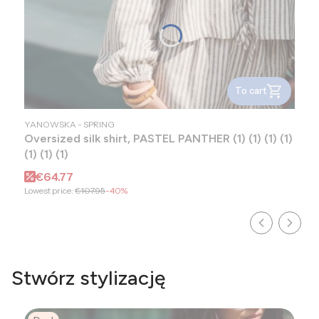
To cart
MANUFACTURER
YANOWSKA - SPRING
Oversized silk shirt, PASTEL PANTHER (1) (1) (1) (1)
(1) (1) (1)
Promotional price
€64.77
Lowest price:
€107.95
-40%
Stwórz stylizację