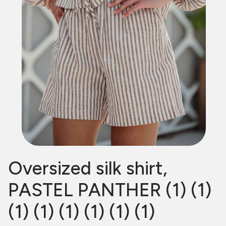
Oversized silk shirt,
PASTEL PANTHER (1) (1)
(1) (1) (1) (1) (1) (1)