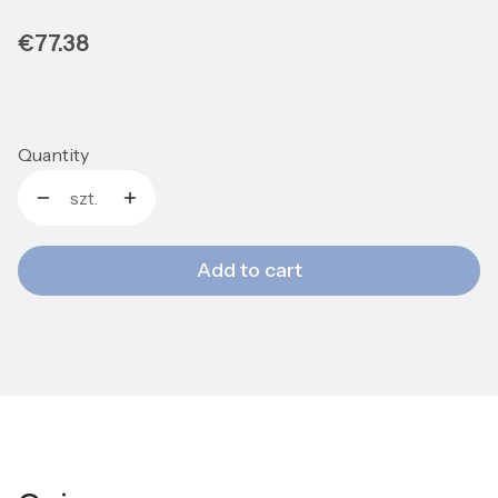
Price
€77.38
Quantity
szt.
Add to cart