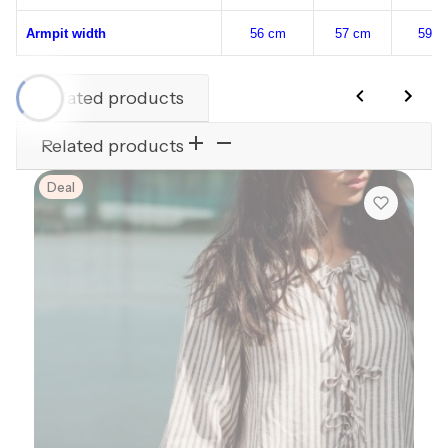
Armpit width
56 cm
57 cm
59 c
Related products
Related products
Deal